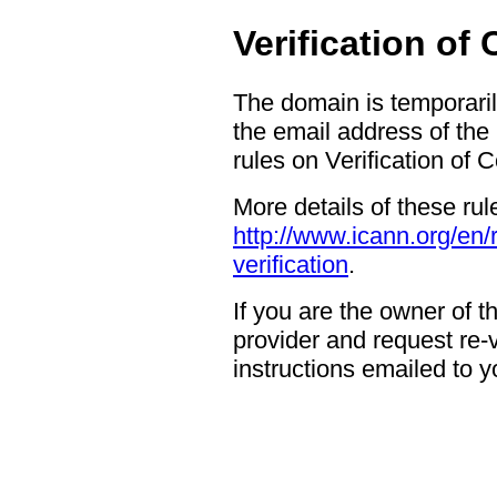
Verification of
The domain is temporaril
the email address of the
rules on Verification of 
More details of these rul
http://www.icann.org/en/
verification
.
If you are the owner of 
provider and request re-ve
instructions emailed to yo